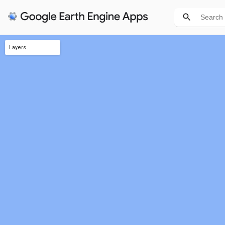
Layers
Intersecting states
JSON Geometry